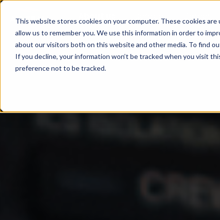
About us
Service
Career
This website stores cookies on your computer. These cookies are u
allow us to remember you. We use this information in order to imp
about our visitors both on this website and other media. To find ou
If you decline, your information won’t be tracked when you visit th
preference not to be tracked.