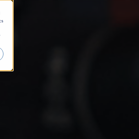
d
cs
r