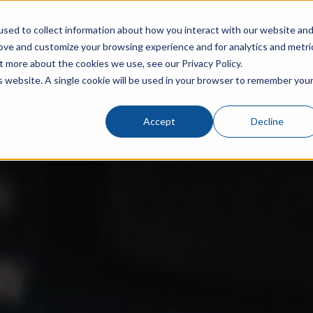
Contact us
sed to collect information about how you interact with our website an
rove and customize your browsing experience and for analytics and metri
t more about the cookies we use, see our Privacy Policy.
is website. A single cookie will be used in your browser to remember you
Accept
Decline