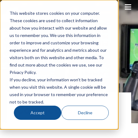
This website stores cookies on your computer.
These cookies are used to collect information
about how you interact with our website and allow
us to remember you. We use this information in
order to improve and customize your browsing
experience and for analytics and metrics about our
visitors both on this website and other media. To
find out more about the cookies we use, see our
Privacy Policy.
If you decline, your information won’t be tracked
when you visit this website. A single cookie will be
used in your browser to remember your preference
not to be tracked.
Contact Us
Accept
Decline