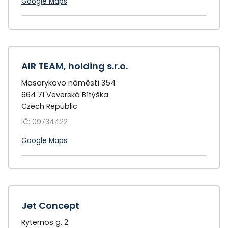
Google Maps
+
−
AIR TEAM, holding s.r.o.
Masarykovo náměstí 354
664 71 Veverská Bítýška
Czech Republic
IČ: 09734422
Google Maps
+
−
Jet Concept
Ryternos g. 2