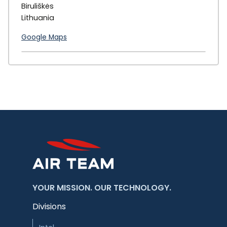
Biruliškės
Lithuania
Google Maps
+
−
YOUR MISSION. OUR TECHNOLOGY.
Divisions