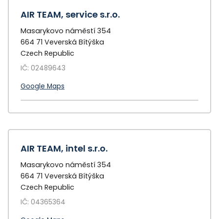
AIR TEAM, service s.r.o.
Masarykovo náměstí 354
664 71 Veverská Bítýška
Czech Republic
IČ: 02489643
Google Maps
+
−
AIR TEAM, intel s.r.o.
Masarykovo náměstí 354
664 71 Veverská Bítýška
Czech Republic
IČ: 04365364