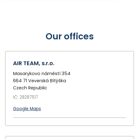
Our offices
AIR TEAM, s.r.o.
Masarykovo náměstí 354
664 71 Veverská Bítýška
Czech Republic
IČ: 28287517
Google Maps
+
−